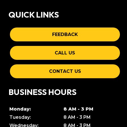
QUICK LINKS
FEEDBACK
CALL US
CONTACT US
BUSINESS HOURS
Monday:
8 AM - 3 PM
Tuesday:
8 AM - 3 PM
Wednesday:
8 AM - 3 PM