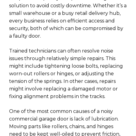
solution to avoid costly downtime. Whether it’s a
small warehouse or a busy retail delivery hub,
every business relies on efficient access and
security, both of which can be compromised by
a faulty door.
Trained technicians can often resolve noise
issues through relatively simple repairs. This
might include tightening loose bolts, replacing
worn-out rollers or hinges, or adjusting the
tension of the springs. In other cases, repairs
might involve replacing a damaged motor or
fixing alignment problems in the tracks.
One of the most common causes of a noisy
commercial garage door is lack of lubrication.
Moving parts like rollers, chains, and hinges
need to be kept well-oiled to prevent friction,