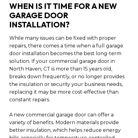
WHEN IS IT TIME FOR A NEW
GARAGE DOOR
INSTALLATION?
While many issues can be fixed with proper
repairs, there comes a time when a full garage
door installation becomes the best long-term
solution. If your commercial garage door in
North Haven, CT is more than 15 years old,
breaks down frequently, or no longer provides
the insulation or security your business needs,
replacing it may be more cost-effective than
constant repairs.
A new commercial garage door can offer a
variety of benefits. Modern materials provide
better insulation, which helps reduce energy
bills, especially for temperature-controlled