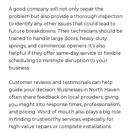
A good company will not only repair the
problem but also provide a thorough inspection
to identify any other issues that could lead to
future breakdowns. Their technicians should be
trained to handle large doors, heavy-duty
springs, and commercial openers. It’s also
helpful if they offer same-day service or flexible
scheduling to minimize disruption to your
business.
Customer reviews and testimonials can help
guide your decision. Businesses in North Haven
often share feedback on local providers, giving
you insight into response times, professionalism,
and pricing. Word of mouth also plays a big role
in finding trustworthy services, especially for
high-value repairs or complete installations.