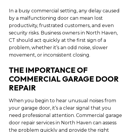
In a busy commercial setting, any delay caused
by a malfunctioning door can mean lost
productivity, frustrated customers, and even
security risks. Business owners in North Haven,
CT should act quickly at the first sign of a
problem, whether it’s an odd noise, slower
movement, or inconsistent closing.
THE IMPORTANCE OF
COMMERCIAL GARAGE DOOR
REPAIR
When you begin to hear unusual noises from
your garage door, it’s a clear signal that you
need professional attention. Commercial garage
door repair services in North Haven can assess
the problem quickly and provide the right