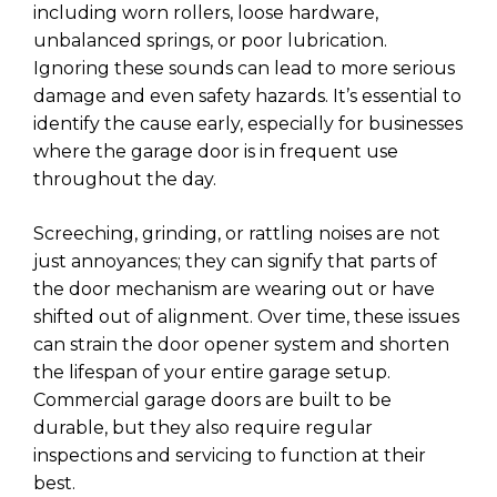
including worn rollers, loose hardware,
unbalanced springs, or poor lubrication.
Ignoring these sounds can lead to more serious
damage and even safety hazards. It’s essential to
identify the cause early, especially for businesses
where the garage door is in frequent use
throughout the day.
Screeching, grinding, or rattling noises are not
just annoyances; they can signify that parts of
the door mechanism are wearing out or have
shifted out of alignment. Over time, these issues
can strain the door opener system and shorten
the lifespan of your entire garage setup.
Commercial garage doors are built to be
durable, but they also require regular
inspections and servicing to function at their
best.