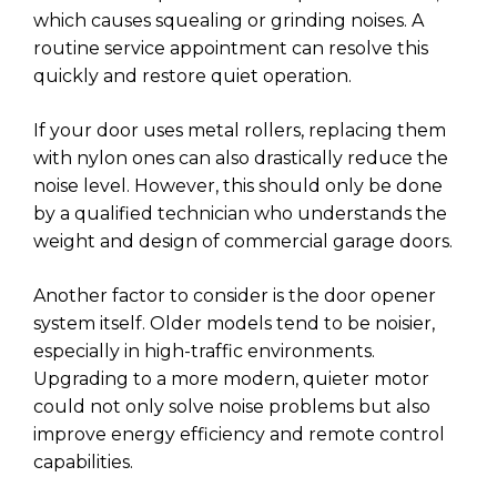
which causes squealing or grinding noises. A
routine service appointment can resolve this
quickly and restore quiet operation.
If your door uses metal rollers, replacing them
with nylon ones can also drastically reduce the
noise level. However, this should only be done
by a qualified technician who understands the
weight and design of commercial garage doors.
Another factor to consider is the door opener
system itself. Older models tend to be noisier,
especially in high-traffic environments.
Upgrading to a more modern, quieter motor
could not only solve noise problems but also
improve energy efficiency and remote control
capabilities.