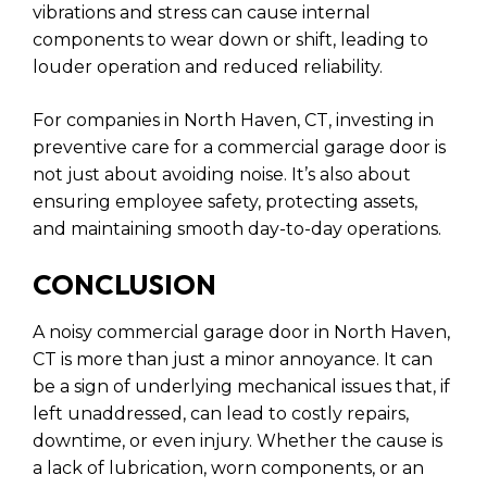
vibrations and stress can cause internal
components to wear down or shift, leading to
louder operation and reduced reliability.
For companies in North Haven, CT, investing in
preventive care for a commercial garage door is
not just about avoiding noise. It’s also about
ensuring employee safety, protecting assets,
and maintaining smooth day-to-day operations.
CONCLUSION
A noisy commercial garage door in North Haven,
CT is more than just a minor annoyance. It can
be a sign of underlying mechanical issues that, if
left unaddressed, can lead to costly repairs,
downtime, or even injury. Whether the cause is
a lack of lubrication, worn components, or an