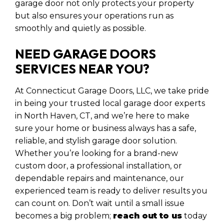
garage door not only protects your property
but also ensures your operations run as
smoothly and quietly as possible.
NEED GARAGE DOORS
SERVICES NEAR YOU?
At Connecticut Garage Doors, LLC, we take pride
in being your trusted local garage door experts
in North Haven, CT, and we’re here to make
sure your home or business always has a safe,
reliable, and stylish garage door solution.
Whether you’re looking for a brand-new
custom door, a professional installation, or
dependable repairs and maintenance, our
experienced team is ready to deliver results you
can count on. Don’t wait until a small issue
becomes a big problem;
reach out to us
today