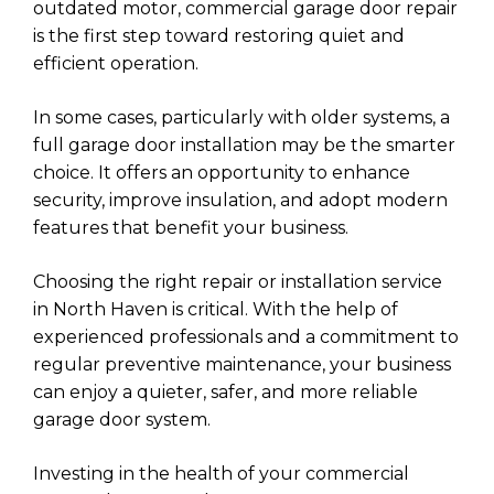
outdated motor, commercial garage door repair
is the first step toward restoring quiet and
efficient operation.
In some cases, particularly with older systems, a
full garage door installation may be the smarter
choice. It offers an opportunity to enhance
security, improve insulation, and adopt modern
features that benefit your business.
Choosing the right repair or installation service
in North Haven is critical. With the help of
experienced professionals and a commitment to
regular preventive maintenance, your business
can enjoy a quieter, safer, and more reliable
garage door system.
Investing in the health of your commercial