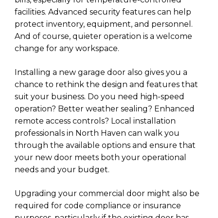
facilities. Advanced security features can help
protect inventory, equipment, and personnel.
And of course, quieter operation is a welcome
change for any workspace.
Installing a new garage door also gives you a
chance to rethink the design and features that
suit your business. Do you need high-speed
operation? Better weather sealing? Enhanced
remote access controls? Local installation
professionals in North Haven can walk you
through the available options and ensure that
your new door meets both your operational
needs and your budget.
Upgrading your commercial door might also be
required for code compliance or insurance
purposes, particularly if the existing door has