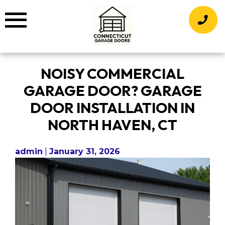
Skip
to
content
NOISY COMMERCIAL
GARAGE DOOR? GARAGE
DOOR INSTALLATION IN
NORTH HAVEN, CT
admin
|
January 31, 2026