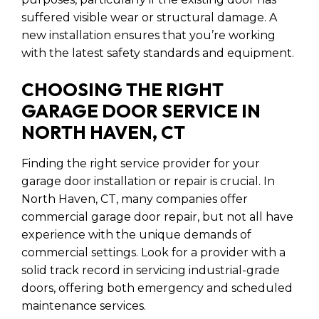
suffered visible wear or structural damage. A
new installation ensures that you’re working
with the latest safety standards and equipment.
CHOOSING THE RIGHT
GARAGE DOOR SERVICE IN
NORTH HAVEN, CT
Finding the right service provider for your
garage door installation or repair is crucial. In
North Haven, CT, many companies offer
commercial garage door repair, but not all have
experience with the unique demands of
commercial settings. Look for a provider with a
solid track record in servicing industrial-grade
doors, offering both emergency and scheduled
maintenance services.