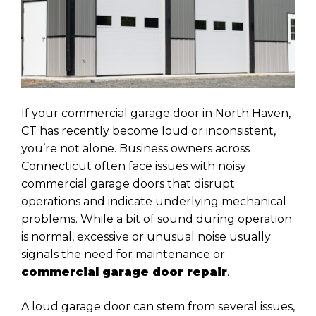
If your commercial garage door in North Haven,
CT has recently become loud or inconsistent,
you’re not alone. Business owners across
Connecticut often face issues with noisy
commercial garage doors that disrupt
operations and indicate underlying mechanical
problems. While a bit of sound during operation
is normal, excessive or unusual noise usually
signals the need for maintenance or
commercial garage door repair
.
A loud garage door can stem from several issues,