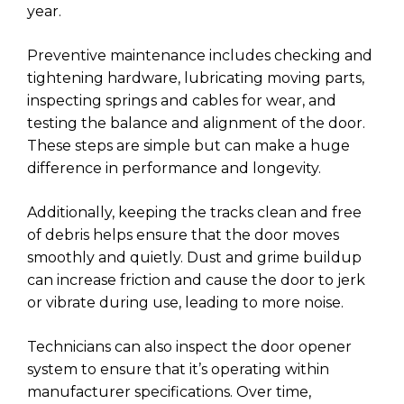
year.
Preventive maintenance includes checking and
tightening hardware, lubricating moving parts,
inspecting springs and cables for wear, and
testing the balance and alignment of the door.
These steps are simple but can make a huge
difference in performance and longevity.
Additionally, keeping the tracks clean and free
of debris helps ensure that the door moves
smoothly and quietly. Dust and grime buildup
can increase friction and cause the door to jerk
or vibrate during use, leading to more noise.
Technicians can also inspect the door opener
system to ensure that it’s operating within
manufacturer specifications. Over time,