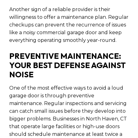
Another sign of a reliable provider is their
willingness to offer a maintenance plan. Regular
checkups can prevent the recurrence of issues
like a noisy commercial garage door and keep
everything operating smoothly year-round.
PREVENTIVE MAINTENANCE:
YOUR BEST DEFENSE AGAINST
NOISE
One of the most effective ways to avoid a loud
garage door is through preventive
maintenance. Regular inspections and servicing
can catch small issues before they develop into
bigger problems. Businesses in North Haven, CT
that operate large facilities or high-use doors
should schedule maintenance at least twice a